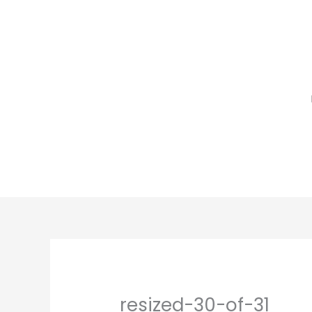
Skip
to
content
resized-30-of-31