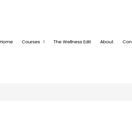
Home
Courses
The Wellness Edit
About
Con