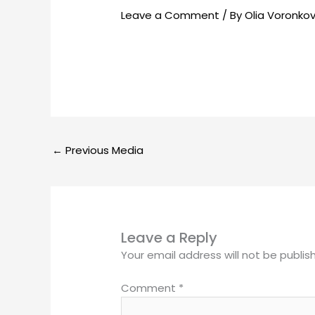
Leave a Comment
/ By
Olia Voronko
←
Previous Media
Leave a Reply
Your email address will not be publis
Comment
*