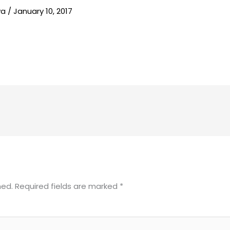
va
/
January 10, 2017
hed.
Required fields are marked
*