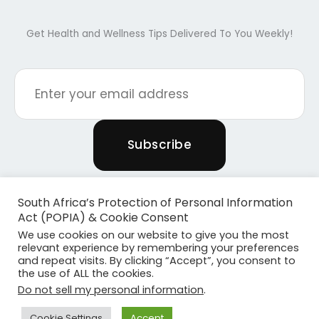
Get Health and Wellness Tips Delivered To You Weekly!
South Africa’s Protection of Personal Information
Act (POPIA) & Cookie Consent
We use cookies on our website to give you the most
relevant experience by remembering your preferences
and repeat visits. By clicking “Accept”, you consent to
the use of ALL the cookies.
Copyright © 2026 Powered By Plants & Pilates
Do not sell my personal information
.
Powered by
Become Media
Cookie Settings
Accept