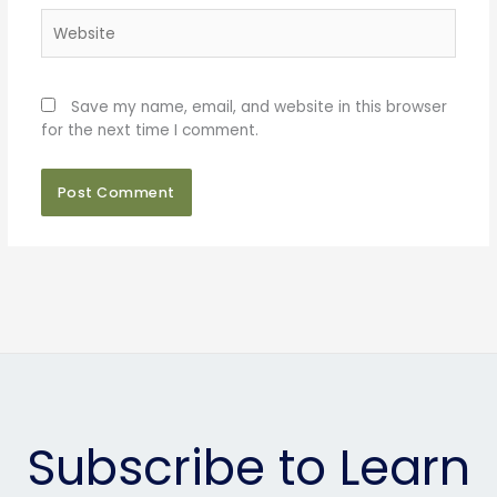
Website
Save my name, email, and website in this browser
for the next time I comment.
Subscribe to Learn