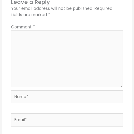
Leave a Reply
Your email address will not be published.
Required
fields are marked
*
Comment
*
Name*
Email*