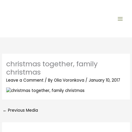
Skip
to
content
christmas together, family
christmas
Leave a Comment
/ By
Olia Voronkova
/
January 10, 2017
←
Previous Media