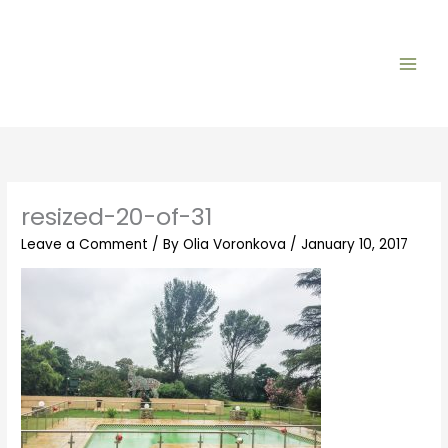
Skip
to
content
resized-20-of-31
Leave a Comment
/ By
Olia Voronkova
/
January 10, 2017