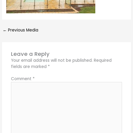
←
Previous Media
Leave a Reply
Your email address will not be published.
Required
fields are marked
*
Comment
*