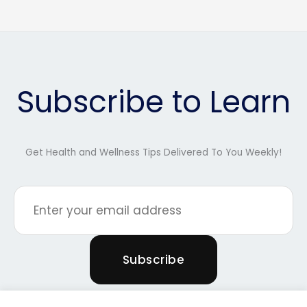
Subscribe to Learn
Get Health and Wellness Tips Delivered To You Weekly!