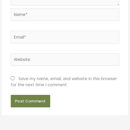
Name*
Email*
Website
Save my name, email, and website in this browser
for the next time I comment.