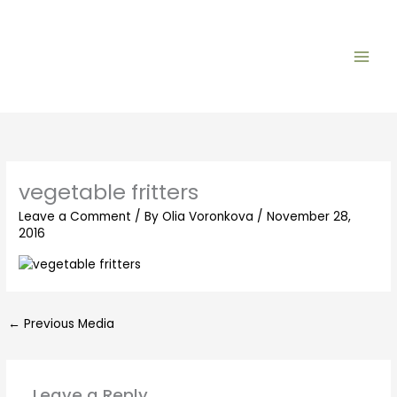
Skip
to
content
vegetable fritters
Leave a Comment
/ By
Olia Voronkova
/
November 28,
2016
←
Previous Media
Leave a Reply