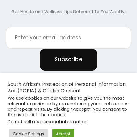
Get Health and Wellness Tips Delivered To You Weekly!
South Africa’s Protection of Personal Information
Act (POPIA) & Cookie Consent
We use cookies on our website to give you the most
relevant experience by remembering your preferences
and repeat visits. By clicking “Accept”, you consent to
the use of ALL the cookies.
Copyright © 2026 Powered By Plants & Pilates
Do not sell my personal information
.
Powered by
Become Media
Cookie Settings
Accept