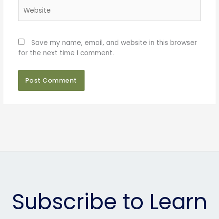
Website
Save my name, email, and website in this browser
for the next time I comment.
Subscribe to Learn