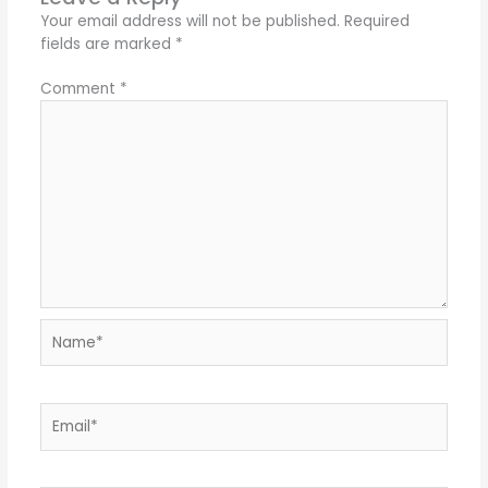
Your email address will not be published.
Required
fields are marked
*
Comment
*
Name*
Email*