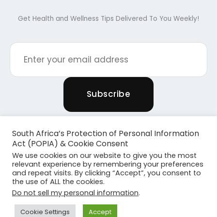
Get Health and Wellness Tips Delivered To You Weekly!
South Africa’s Protection of Personal Information
Act (POPIA) & Cookie Consent
We use cookies on our website to give you the most
relevant experience by remembering your preferences
and repeat visits. By clicking “Accept”, you consent to
the use of ALL the cookies.
Copyright © 2026 Powered By Plants & Pilates
Do not sell my personal information
.
Powered by
Become Media
Cookie Settings
Accept