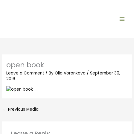
Skip
to
content
open book
Leave a Comment
/ By
Olia Voronkova
/
September 30,
2016
←
Previous Media
Leave a Reply