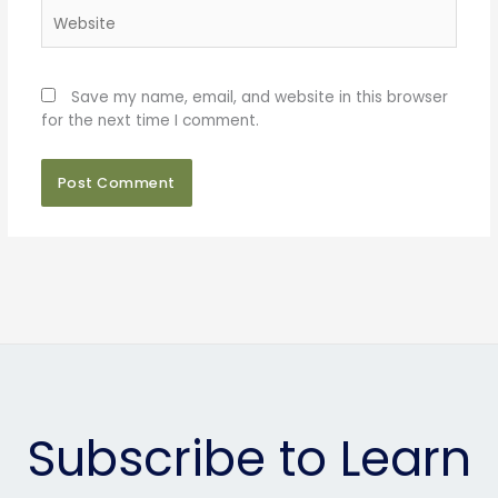
Website
Save my name, email, and website in this browser
for the next time I comment.
Subscribe to Learn