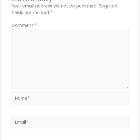
Your email address will not be published.
Required
fields are marked
*
Comment
*
Name*
Email*