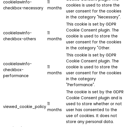
cookielawinfo-
11
cookies is used to store the
checkbox-necessary
months
user consent for the cookies
in the category "Necessary".
This cookie is set by GDPR
Cookie Consent plugin. The
cookielawinfo-
11
cookie is used to store the
checkbox-others
months
user consent for the cookies
in the category "Other.
This cookie is set by GDPR
Cookie Consent plugin. The
cookielawinfo-
11
cookie is used to store the
checkbox-
months
user consent for the cookies
performance
in the category
"Performance".
The cookie is set by the GDPR
Cookie Consent plugin and is
11
used to store whether or not
viewed_cookie_policy
months
user has consented to the
use of cookies. It does not
store any personal data.