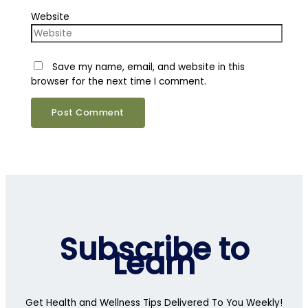
Website
Save my name, email, and website in this
browser for the next time I comment.
Subscribe to
Learn
Get Health and Wellness Tips Delivered To You Weekly!