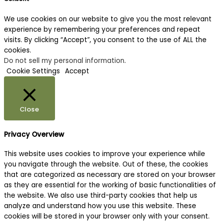
We use cookies on our website to give you the most relevant
experience by remembering your preferences and repeat
visits. By clicking “Accept”, you consent to the use of ALL the
cookies.
Do not sell my personal information
.
Cookie Settings
Accept
Close
Privacy Overview
This website uses cookies to improve your experience while
you navigate through the website. Out of these, the cookies
that are categorized as necessary are stored on your browser
as they are essential for the working of basic functionalities of
the website. We also use third-party cookies that help us
analyze and understand how you use this website. These
cookies will be stored in your browser only with your consent.