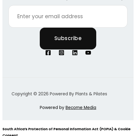
Copyright © 2026 Powered By Plants & Pilates
Powered by
Become Media
South Africa’s Protection of Personal Information Act (POPIA) & Cookie
Consent