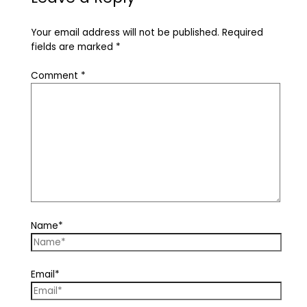
Your email address will not be published.
Required
fields are marked
*
Comment
*
Name*
Email*