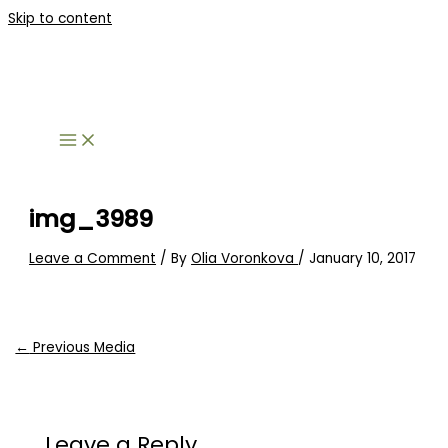
Skip to content
img_3989
Leave a Comment
/ By
Olia Voronkova
/
January 10, 2017
←
Previous Media
Leave a Reply