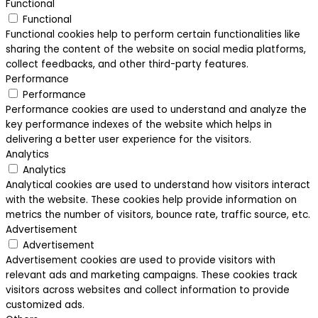
Functional
Functional
Functional cookies help to perform certain functionalities like
sharing the content of the website on social media platforms,
collect feedbacks, and other third-party features.
Performance
Performance
Performance cookies are used to understand and analyze the
key performance indexes of the website which helps in
delivering a better user experience for the visitors.
Analytics
Analytics
Analytical cookies are used to understand how visitors interact
with the website. These cookies help provide information on
metrics the number of visitors, bounce rate, traffic source, etc.
Advertisement
Advertisement
Advertisement cookies are used to provide visitors with
relevant ads and marketing campaigns. These cookies track
visitors across websites and collect information to provide
customized ads.