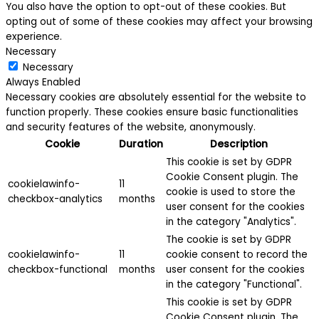
You also have the option to opt-out of these cookies. But
opting out of some of these cookies may affect your browsing
experience.
Necessary
Necessary
Always Enabled
Necessary cookies are absolutely essential for the website to
function properly. These cookies ensure basic functionalities
and security features of the website, anonymously.
Cookie
Duration
Description
This cookie is set by GDPR
Cookie Consent plugin. The
cookielawinfo-
11
cookie is used to store the
checkbox-analytics
months
user consent for the cookies
in the category "Analytics".
The cookie is set by GDPR
cookielawinfo-
11
cookie consent to record the
checkbox-functional
months
user consent for the cookies
in the category "Functional".
This cookie is set by GDPR
Cookie Consent plugin. The