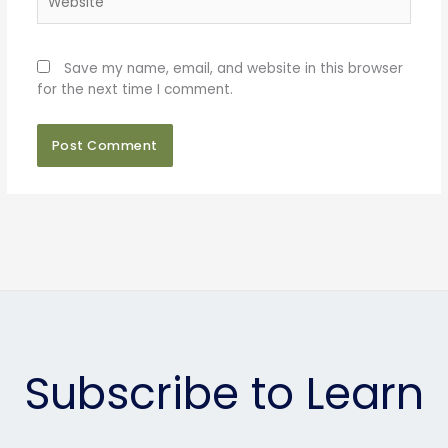
Save my name, email, and website in this browser
for the next time I comment.
Subscribe to Learn