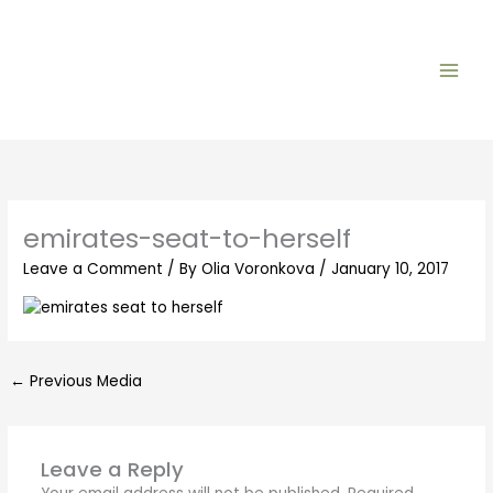
Skip
to
content
emirates-seat-to-herself
Leave a Comment
/ By
Olia Voronkova
/
January 10, 2017
←
Previous Media
Leave a Reply