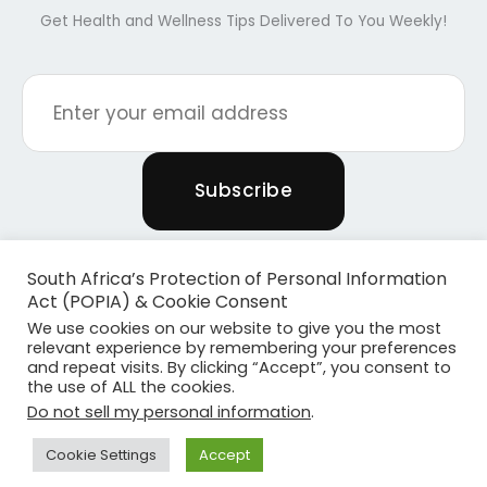
Get Health and Wellness Tips Delivered To You Weekly!
South Africa’s Protection of Personal Information
Act (POPIA) & Cookie Consent
We use cookies on our website to give you the most
relevant experience by remembering your preferences
and repeat visits. By clicking “Accept”, you consent to
the use of ALL the cookies.
Copyright © 2026 Powered By Plants & Pilates
Do not sell my personal information
.
Powered by
Become Media
Cookie Settings
Accept