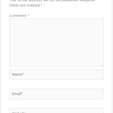
Your email address will not be published.
Required
fields are marked
*
Comment
*
Name*
Email*
Website