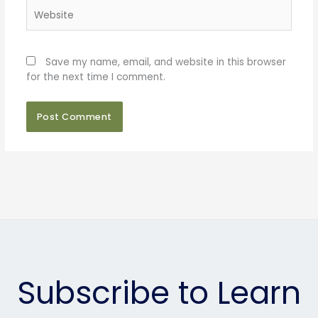
Website
Save my name, email, and website in this browser
for the next time I comment.
Subscribe to Learn