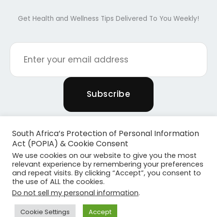
Get Health and Wellness Tips Delivered To You Weekly!
South Africa’s Protection of Personal Information
Act (POPIA) & Cookie Consent
We use cookies on our website to give you the most
relevant experience by remembering your preferences
and repeat visits. By clicking “Accept”, you consent to
the use of ALL the cookies.
Copyright © 2026 Powered By Plants & Pilates
Do not sell my personal information
.
Powered by
Become Media
Cookie Settings
Accept