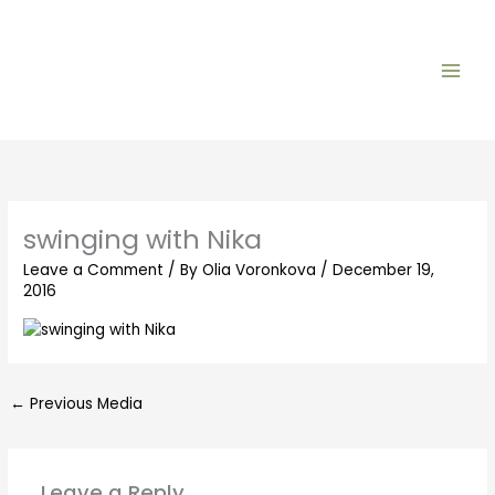
Skip
to
content
swinging with Nika
Leave a Comment
/ By
Olia Voronkova
/
December 19,
2016
←
Previous Media
Leave a Reply