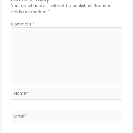
Your email address will not be published.
Required
fields are marked
*
Comment
*
Name*
Email*