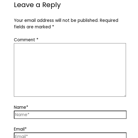
Leave a Reply
Your email address will not be published.
Required
fields are marked
*
Comment
*
Name*
Email*