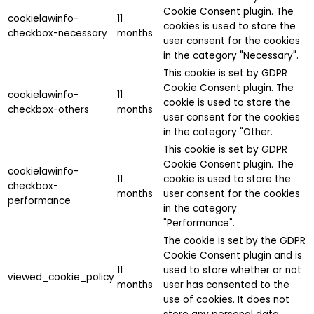
Cookie Consent plugin. The
cookielawinfo-
11
cookies is used to store the
checkbox-necessary
months
user consent for the cookies
in the category "Necessary".
This cookie is set by GDPR
Cookie Consent plugin. The
cookielawinfo-
11
cookie is used to store the
checkbox-others
months
user consent for the cookies
in the category "Other.
This cookie is set by GDPR
Cookie Consent plugin. The
cookielawinfo-
11
cookie is used to store the
checkbox-
months
user consent for the cookies
performance
in the category
"Performance".
The cookie is set by the GDPR
Cookie Consent plugin and is
11
used to store whether or not
viewed_cookie_policy
months
user has consented to the
use of cookies. It does not