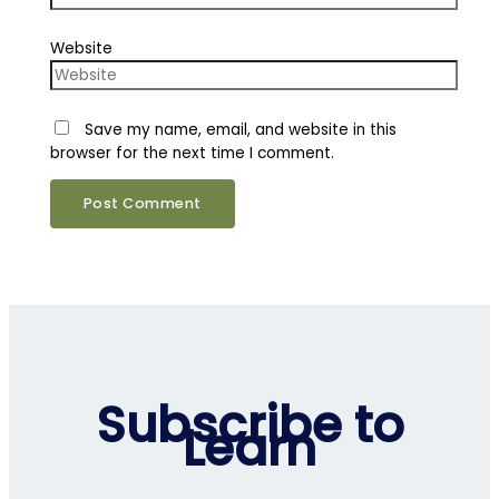
Website
Save my name, email, and website in this
browser for the next time I comment.
Subscribe to
Learn