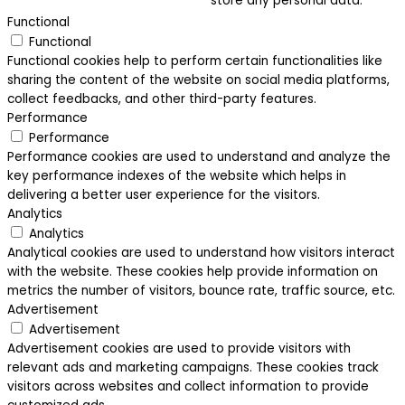
store any personal data.
Functional
Functional
Functional cookies help to perform certain functionalities like
sharing the content of the website on social media platforms,
collect feedbacks, and other third-party features.
Performance
Performance
Performance cookies are used to understand and analyze the
key performance indexes of the website which helps in
delivering a better user experience for the visitors.
Analytics
Analytics
Analytical cookies are used to understand how visitors interact
with the website. These cookies help provide information on
metrics the number of visitors, bounce rate, traffic source, etc.
Advertisement
Advertisement
Advertisement cookies are used to provide visitors with
relevant ads and marketing campaigns. These cookies track
visitors across websites and collect information to provide