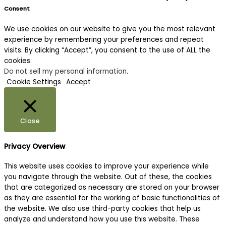
Consent
We use cookies on our website to give you the most relevant
experience by remembering your preferences and repeat
visits. By clicking “Accept”, you consent to the use of ALL the
cookies.
Do not sell my personal information
.
Cookie Settings
Accept
Close
Privacy Overview
This website uses cookies to improve your experience while
you navigate through the website. Out of these, the cookies
that are categorized as necessary are stored on your browser
as they are essential for the working of basic functionalities of
the website. We also use third-party cookies that help us
analyze and understand how you use this website. These