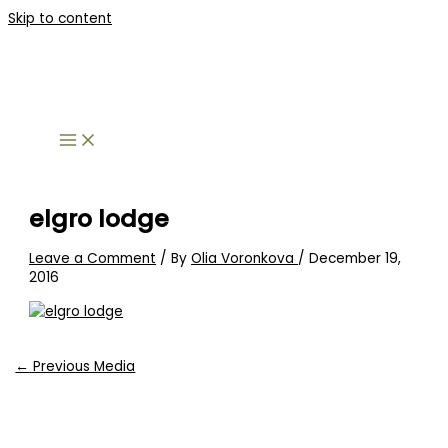
Skip to content
elgro lodge
Leave a Comment
/ By
Olia Voronkova
/
December 19,
2016
←
Previous Media