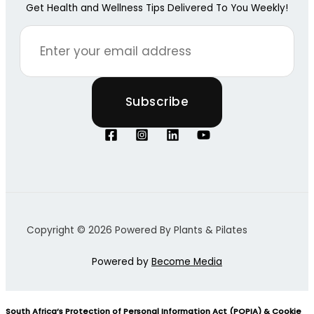
Get Health and Wellness Tips Delivered To You Weekly!
Copyright © 2026 Powered By Plants & Pilates
Powered by
Become Media
South Africa’s Protection of Personal Information Act (POPIA) & Cookie