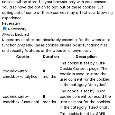
cookies will be stored in your browser only with your consent.
You also have the option to opt-out of these cookies. But
opting out of some of these cookies may affect your browsing
experience.
Necessary
Necessary
Always Enabled
Necessary cookies are absolutely essential for the website to
function properly. These cookies ensure basic functionalities
and security features of the website, anonymously.
Cookie
Duration
Description
This cookie is set by GDPR
Cookie Consent plugin. The
cookielawinfo-
11
cookie is used to store the
checkbox-analytics
months
user consent for the cookies
in the category "Analytics".
The cookie is set by GDPR
cookielawinfo-
11
cookie consent to record the
checkbox-functional
months
user consent for the cookies
in the category "Functional".
This cookie is set by GDPR