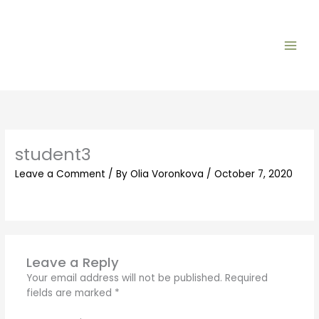
Skip
to
content
student3
Leave a Comment
/ By
Olia Voronkova
/
October 7, 2020
Leave a Reply
Your email address will not be published.
Required
fields are marked
*