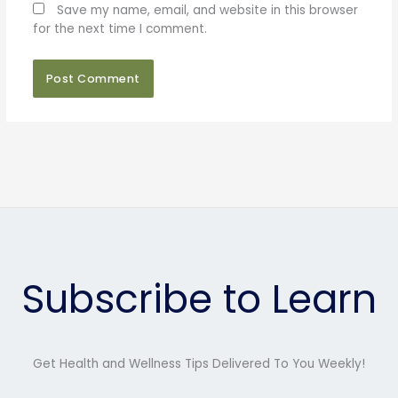
Save my name, email, and website in this browser
for the next time I comment.
Subscribe to Learn
Get Health and Wellness Tips Delivered To You Weekly!