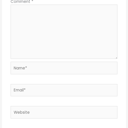
Comment
*
Name*
Email*
Website