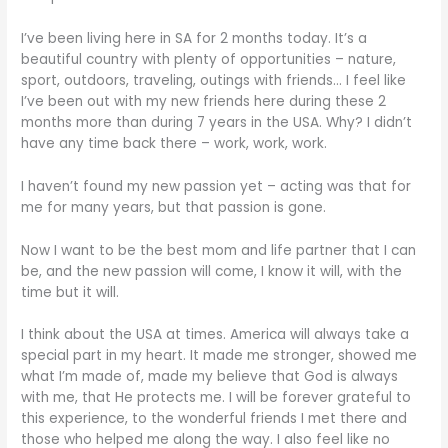
I’ve been living here in SA for 2 months today. It’s a
beautiful country with plenty of opportunities – nature,
sport, outdoors, traveling, outings with friends… I feel like
I’ve been out with my new friends here during these 2
months more than during 7 years in the USA. Why? I didn’t
have any time back there – work, work, work.
I haven’t found my new passion yet – acting was that for
me for many years, but that passion is gone.
Now I want to be the best mom and life partner that I can
be, and the new passion will come, I know it will, with the
time but it will.
I think about the USA at times. America will always take a
special part in my heart. It made me stronger, showed me
what I’m made of, made my believe that God is always
with me, that He protects me. I will be forever grateful to
this experience, to the wonderful friends I met there and
those who helped me along the way. I also feel like no