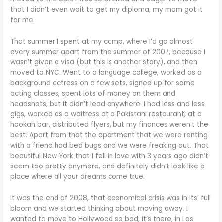
that I didn’t even wait to get my diploma, my mom got it
for me.
That summer I spent at my camp, where I’d go almost
every summer apart from the summer of 2007, because I
wasn’t given a visa (but this is another story), and then
moved to NYC. Went to a language college, worked as a
background actress on a few sets, signed up for some
acting classes, spent lots of money on them and
headshots, but it didn’t lead anywhere. I had less and less
gigs, worked as a waitress at a Pakistani restaurant, at a
hookah bar, distributed flyers, but my finances weren’t the
best. Apart from that the apartment that we were renting
with a friend had bed bugs and we were freaking out. That
beautiful New York that I fell in love with 3 years ago didn’t
seem too pretty anymore, and definitely didn’t look like a
place where all your dreams come true.
It was the end of 2008, that economical crisis was in its’ full
bloom and we started thinking about moving away. I
wanted to move to Hollywood so bad, it’s there, in Los