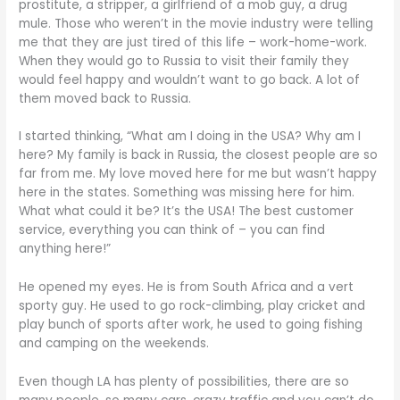
prostitute, a stripper, a girlfriend of a mob guy, a drug
mule. Those who weren’t in the movie industry were telling
me that they are just tired of this life – work-home-work.
When they would go to Russia to visit their family they
would feel happy and wouldn’t want to go back. A lot of
them moved back to Russia.
I started thinking, “What am I doing in the USA? Why am I
here? My family is back in Russia, the closest people are so
far from me. My love moved here for me but wasn’t happy
here in the states. Something was missing here for him.
What what could it be? It’s the USA! The best customer
service, everything you can think of – you can find
anything here!”
He opened my eyes. He is from South Africa and a vert
sporty guy. He used to go rock-climbing, play cricket and
play bunch of sports after work, he used to going fishing
and camping on the weekends.
Even though LA has plenty of possibilities, there are so