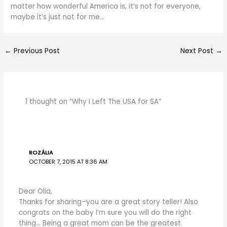
matter how wonderful America is, it’s not for everyone,
maybe it’s just not for me…
←
Previous Post
Next Post
→
1 thought on “Why I Left The USA for SA”
ROZÁLIA
OCTOBER 7, 2015 AT 8:36 AM
Dear Olia,
Thanks for sharing–you are a great story teller! Also
congrats on the baby I’m sure you will do the right
thing… Being a great mom can be the greatest