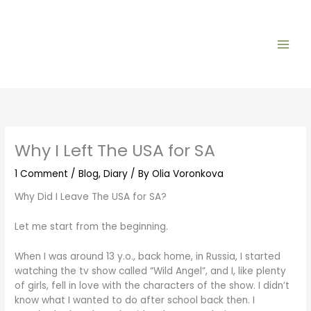
Skip
to
content
Why I Left The USA for SA
1 Comment
/
Blog
,
Diary
/ By
Olia Voronkova
Why Did I Leave The USA for SA?
Let me start from the beginning.
When I was around 13 y.o., back home, in Russia, I started
watching the tv show called “Wild Angel”, and I, like plenty
of girls, fell in love with the characters of the show. I didn’t
know what I wanted to do after school back then. I