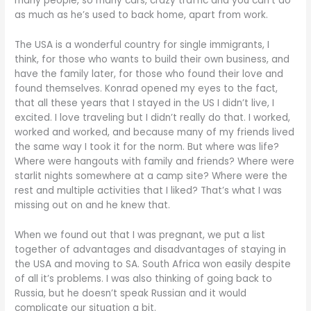
many people, so many cars, crazy traffic and you can’t do
as much as he’s used to back home, apart from work.
The USA is a wonderful country for single immigrants, I
think, for those who wants to build their own business, and
have the family later, for those who found their love and
found themselves. Konrad opened my eyes to the fact,
that all these years that I stayed in the US I didn’t live, I
excited. I love traveling but I didn’t really do that. I worked,
worked and worked, and because many of my friends lived
the same way I took it for the norm. But where was life?
Where were hangouts with family and friends? Where were
starlit nights somewhere at a camp site? Where were the
rest and multiple activities that I liked? That’s what I was
missing out on and he knew that.
When we found out that I was pregnant, we put a list
together of advantages and disadvantages of staying in
the USA and moving to SA. South Africa won easily despite
of all it’s problems. I was also thinking of going back to
Russia, but he doesn’t speak Russian and it would
complicate our situation a bit.