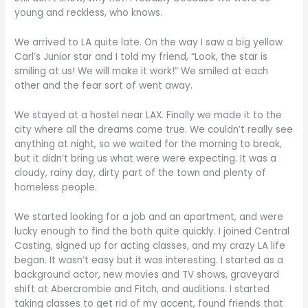
young and reckless, who knows.
We arrived to LA quite late. On the way I saw a big yellow
Carl’s Junior star and I told my friend, “Look, the star is
smiling at us! We will make it work!” We smiled at each
other and the fear sort of went away.
We stayed at a hostel near LAX. Finally we made it to the
city where all the dreams come true. We couldn’t really see
anything at night, so we waited for the morning to break,
but it didn’t bring us what were were expecting. It was a
cloudy, rainy day, dirty part of the town and plenty of
homeless people.
We started looking for a job and an apartment, and were
lucky enough to find the both quite quickly. I joined Central
Casting, signed up for acting classes, and my crazy LA life
began. It wasn’t easy but it was interesting. I started as a
background actor, new movies and TV shows, graveyard
shift at Abercrombie and Fitch, and auditions. I started
taking classes to get rid of my accent, found friends that