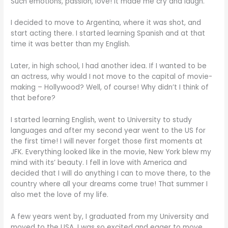
Such emotions, passion, love! It made me cry and laugh.
I decided to move to Argentina, where it was shot, and
start acting there. I started learning Spanish and at that
time it was better than my English.
Later, in high school, I had another idea. If I wanted to be
an actress, why would I not move to the capital of movie-
making – Hollywood? Well, of course! Why didn’t I think of
that before?
I started learning English, went to University to study
languages and after my second year went to the US for
the first time! I will never forget those first moments at
JFK. Everything looked like in the movie, New York blew my
mind with its’ beauty. I fell in love with America and
decided that I will do anything I can to move there, to the
country where all your dreams come true! That summer I
also met the love of my life.
A few years went by, I graduated from my University and
moved to the USA. I was so excited and eager to move