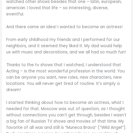
watched other shows besides that one – latin, european,
american. I loved that life – so interesting, diverse,
eventful.
And there came an idea! I wanted to become an actress!
From early childhood my friends and I performed for our
neighbors, and it seemed they liked it. My dad would help
us with music and decorations, and we all had so much fun!
Thanks to the tv shows that I watched, I understood that
Acting – is the most wonderful profession in the world. You
can be anyone you want, new roles, new characters, new
locations. You will never get tired of routine. It’s simply a
dream!
I started thinking about how to become an actress, what I
needed for that. Moscow was out of question, as I thought
without connections you can’t get through, besides I wasn’t
a big fan of Russian TV shows and movies of that time. My
favorite of all was and still is “Muneca Brava” (“Wild Angel”).