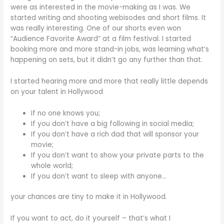
were as interested in the movie-making as I was. We
started writing and shooting webisodes and short films. It
was really interesting. One of our shorts even won
“Audience Favorite Award” at a film festival. I started
booking more and more stand-in jobs, was learning what’s
happening on sets, but it didn’t go any further than that.
I started hearing more and more that really little depends
on your talent in Hollywood
If no one knows you;
If you don’t have a big following in social media;
If you don’t have a rich dad that will sponsor your
movie;
If you don’t want to show your private parts to the
whole world;
If you don’t want to sleep with anyone…
your chances are tiny to make it in Hollywood.
If you want to act, do it yourself – that’s what I