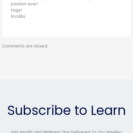
passion ever!
Hugs!
Rozália
Comments are closed.
Subscribe to Learn
Get Health and Wellness Tips Delivered To You Weekly!