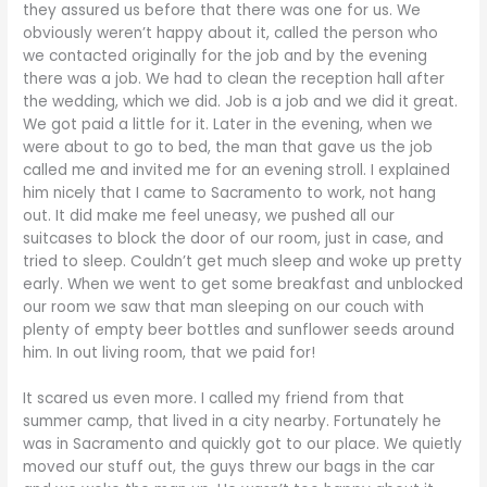
they assured us before that there was one for us. We
obviously weren’t happy about it, called the person who
we contacted originally for the job and by the evening
there was a job. We had to clean the reception hall after
the wedding, which we did. Job is a job and we did it great.
We got paid a little for it. Later in the evening, when we
were about to go to bed, the man that gave us the job
called me and invited me for an evening stroll. I explained
him nicely that I came to Sacramento to work, not hang
out. It did make me feel uneasy, we pushed all our
suitcases to block the door of our room, just in case, and
tried to sleep. Couldn’t get much sleep and woke up pretty
early. When we went to get some breakfast and unblocked
our room we saw that man sleeping on our couch with
plenty of empty beer bottles and sunflower seeds around
him. In out living room, that we paid for!
It scared us even more. I called my friend from that
summer camp, that lived in a city nearby. Fortunately he
was in Sacramento and quickly got to our place. We quietly
moved our stuff out, the guys threw our bags in the car