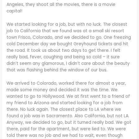
Angeles, they shoot all the movies, there is a movie
capital!
We started looking for a job, but with no luck. The closest
job to California that we found was at a small ski resort
town Frisco, Colorado, and we decided to go. One freezing
cold December day we bought Greyhound tickets and hit
the road. It took us about two days to get there. I felt
really bad, fever, coughing and being so cold – it sure
didn’t seem any glamorous, I didn’t care about the beauty
that was flashing behind the window of our bus.
We arrived to Colorado, worked there for almost a year,
made some money and decided it was the time. We
wanted to go to Hollywood. We at first went to a friend of
my friend to Arizona and started looking for a job from
there. No luck again. The closest place to LA where we
found a job was in Sacramento. Also California, but not LA.
Anyway, we decided to go, but it turned really bad. We got
there, paid for the apartment, but were lied to. We were
told there was no job and we had to wait, even though