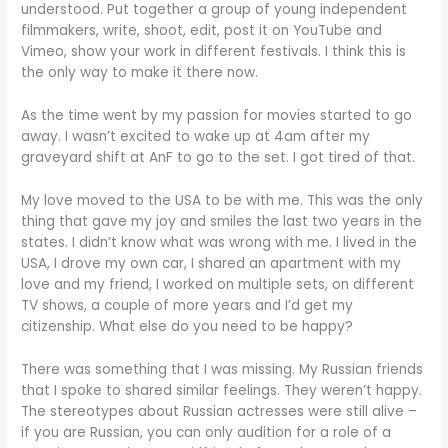
understood. Put together a group of young independent
filmmakers, write, shoot, edit, post it on YouTube and
Vimeo, show your work in different festivals. I think this is
the only way to make it there now.
As the time went by my passion for movies started to go
away. I wasn’t excited to wake up at 4am after my
graveyard shift at AnF to go to the set. I got tired of that.
My love moved to the USA to be with me. This was the only
thing that gave my joy and smiles the last two years in the
states. I didn’t know what was wrong with me. I lived in the
USA, I drove my own car, I shared an apartment with my
love and my friend, I worked on multiple sets, on different
TV shows, a couple of more years and I’d get my
citizenship. What else do you need to be happy?
There was something that I was missing. My Russian friends
that I spoke to shared similar feelings. They weren’t happy.
The stereotypes about Russian actresses were still alive –
if you are Russian, you can only audition for a role of a