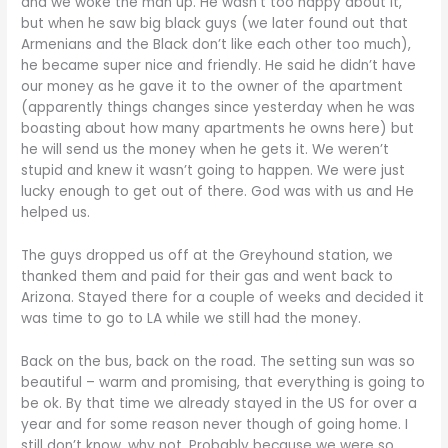
and we woke the man up. He wasn’t too happy about it,
but when he saw big black guys (we later found out that
Armenians and the Black don’t like each other too much),
he became super nice and friendly. He said he didn’t have
our money as he gave it to the owner of the apartment
(apparently things changes since yesterday when he was
boasting about how many apartments he owns here) but
he will send us the money when he gets it. We weren’t
stupid and knew it wasn’t going to happen. We were just
lucky enough to get out of there. God was with us and He
helped us.
The guys dropped us off at the Greyhound station, we
thanked them and paid for their gas and went back to
Arizona. Stayed there for a couple of weeks and decided it
was time to go to LA while we still had the money.
Back on the bus, back on the road. The setting sun was so
beautiful – warm and promising, that everything is going to
be ok. By that time we already stayed in the US for over a
year and for some reason never though of going home. I
still don’t know, why not. Probably because we were so