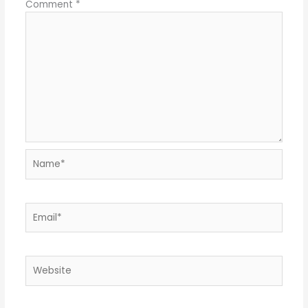
Comment
*
Name*
Email*
Website