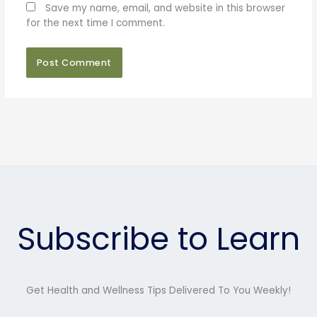
Save my name, email, and website in this browser
for the next time I comment.
Subscribe to Learn
Get Health and Wellness Tips Delivered To You Weekly!