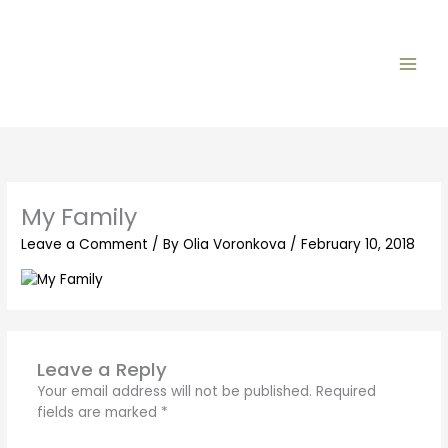
Skip
to
content
My Family
Leave a Comment
/ By
Olia Voronkova
/
February 10, 2018
Leave a Reply
Your email address will not be published.
Required
fields are marked
*