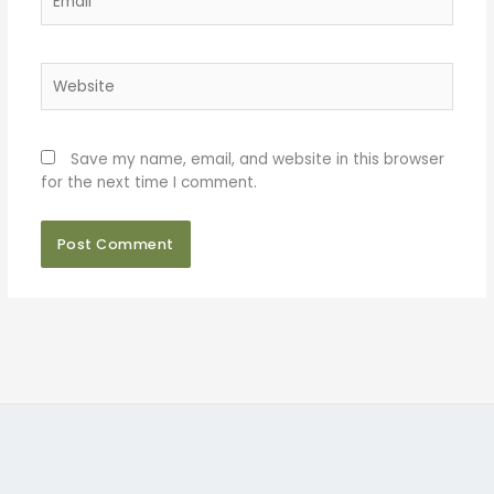
Website
Save my name, email, and website in this browser
for the next time I comment.