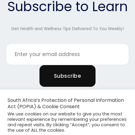
Subscribe to Learn
Get Health and Wellness Tips Delivered To You Weekly!
South Africa’s Protection of Personal Information
Act (POPIA) & Cookie Consent
We use cookies on our website to give you the most
relevant experience by remembering your preferences
and repeat visits. By clicking “Accept”, you consent to
the use of ALL the cookies.
Copyright © 2026 Powered By Plants & Pilates