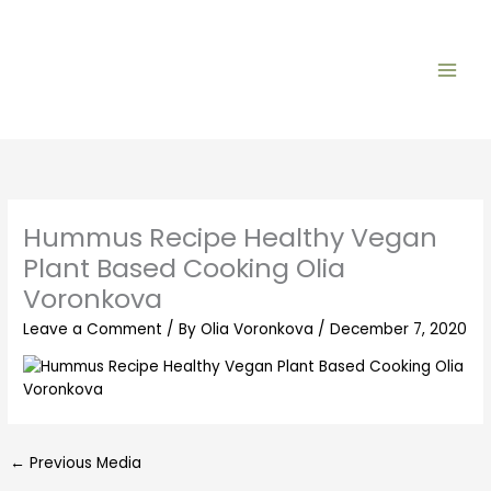
Skip
to
content
Hummus Recipe Healthy Vegan
Plant Based Cooking Olia
Voronkova
Leave a Comment
/ By
Olia Voronkova
/
December 7, 2020
←
Previous Media