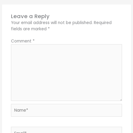
Leave a Reply
Your email address will not be published.
Required
fields are marked
*
Comment
*
Name*
Email*