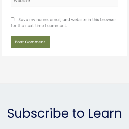
Save my name, email, and website in this browser
for the next time I comment.
Subscribe to Learn