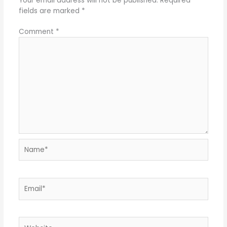
Your email address will not be published.
Required
fields are marked
*
Comment
*
Name*
Email*
Website