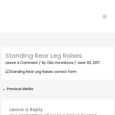
Skip
to
content
Standing Rear Leg Raises
Leave a Comment
/ By
Olia Voronkova
/
June 30, 2017
←
Previous Media
Leave a Reply