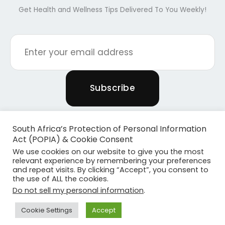
Get Health and Wellness Tips Delivered To You Weekly!
South Africa’s Protection of Personal Information
Act (POPIA) & Cookie Consent
We use cookies on our website to give you the most
relevant experience by remembering your preferences
and repeat visits. By clicking “Accept”, you consent to
the use of ALL the cookies.
Copyright © 2026 Powered By Plants & Pilates
Do not sell my personal information
.
Powered by
Become Media
Cookie Settings
Accept