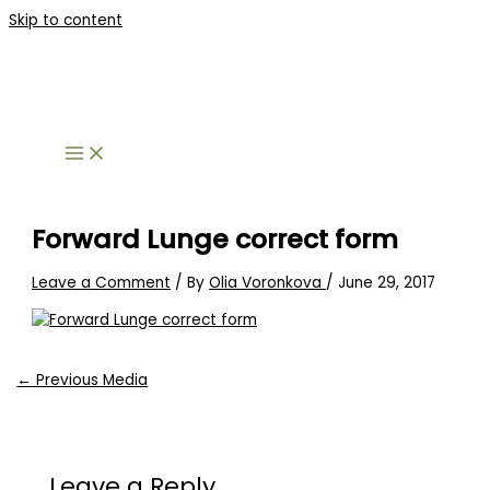
Skip to content
Forward Lunge correct form
Leave a Comment
/ By
Olia Voronkova
/
June 29, 2017
←
Previous Media
Leave a Reply