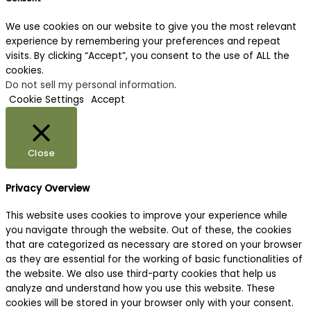
We use cookies on our website to give you the most relevant
experience by remembering your preferences and repeat
visits. By clicking “Accept”, you consent to the use of ALL the
cookies.
Do not sell my personal information
.
Cookie Settings
Accept
Close
Privacy Overview
This website uses cookies to improve your experience while
you navigate through the website. Out of these, the cookies
that are categorized as necessary are stored on your browser
as they are essential for the working of basic functionalities of
the website. We also use third-party cookies that help us
analyze and understand how you use this website. These
cookies will be stored in your browser only with your consent.