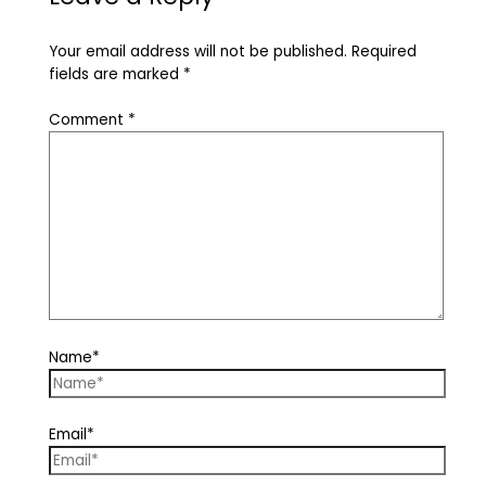
Your email address will not be published.
Required
fields are marked
*
Comment
*
Name*
Email*