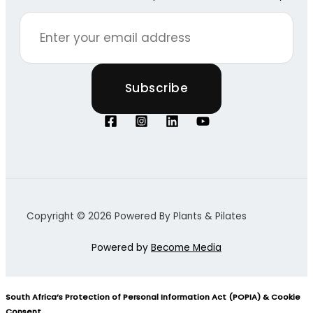
Copyright © 2026 Powered By Plants & Pilates
Powered by
Become Media
South Africa’s Protection of Personal Information Act (POPIA) & Cookie
Consent