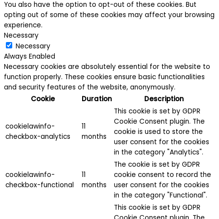
You also have the option to opt-out of these cookies. But
opting out of some of these cookies may affect your browsing
experience.
Necessary
Necessary
Always Enabled
Necessary cookies are absolutely essential for the website to
function properly. These cookies ensure basic functionalities
and security features of the website, anonymously.
Cookie
Duration
Description
This cookie is set by GDPR
Cookie Consent plugin. The
cookielawinfo-
11
cookie is used to store the
checkbox-analytics
months
user consent for the cookies
in the category "Analytics".
The cookie is set by GDPR
cookielawinfo-
11
cookie consent to record the
checkbox-functional
months
user consent for the cookies
in the category "Functional".
This cookie is set by GDPR
Cookie Consent plugin. The