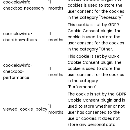
cookielawinfo-
11
cookies is used to store the
checkbox-necessary
months
user consent for the cookies
in the category "Necessary".
This cookie is set by GDPR
Cookie Consent plugin. The
cookielawinfo-
11
cookie is used to store the
checkbox-others
months
user consent for the cookies
in the category "Other.
This cookie is set by GDPR
Cookie Consent plugin. The
cookielawinfo-
11
cookie is used to store the
checkbox-
months
user consent for the cookies
performance
in the category
"Performance".
The cookie is set by the GDPR
Cookie Consent plugin and is
11
used to store whether or not
viewed_cookie_policy
months
user has consented to the
use of cookies. It does not
store any personal data.