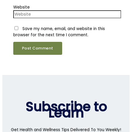
Website
Save my name, email, and website in this
browser for the next time I comment.
Subscribe to
Learn
Get Health and Wellness Tips Delivered To You Weekly!