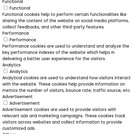
Functional
Functional
Functional cookies help to perform certain functionalities like
sharing the content of the website on social media platforms,
collect feedbacks, and other third-party features.
Performance
Performance
Performance cookies are used to understand and analyze the
key performance indexes of the website which helps in
delivering a better user experience for the visitors.
Analytics
Analytics
Analytical cookies are used to understand how visitors interact
with the website. These cookies help provide information on
metrics the number of visitors, bounce rate, traffic source, etc.
Advertisement
Advertisement
Advertisement cookies are used to provide visitors with
relevant ads and marketing campaigns. These cookies track
visitors across websites and collect information to provide
customized ads.