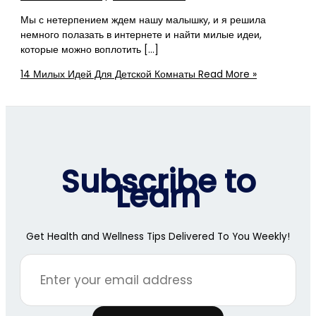
Мы с нетерпением ждем нашу малышку, и я решила
немного полазать в интернете и найти милые идеи,
которые можно воплотить […]
14 Милых Идей Для Детской Комнаты
Read More »
Subscribe to
Learn
Get Health and Wellness Tips Delivered To You Weekly!