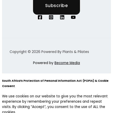
Copyright © 2026 Powered By Plants & Pilates
Powered by
Become Media
South Africa’s Protection of Personal Information Act (POPIA) & Cookie
Consent
We use cookies on our website to give you the most relevant
experience by remembering your preferences and repeat
visits. By clicking “Accept”, you consent to the use of ALL the
cookies.