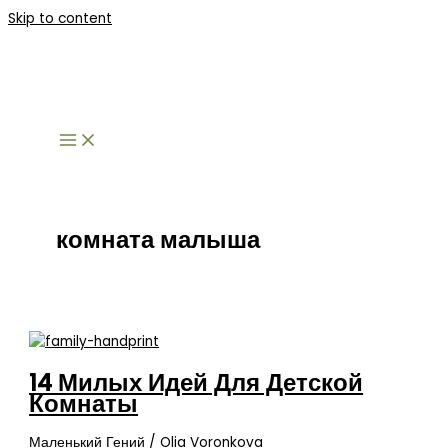
Skip to content
комната малыша
14 Милых Идей Для Детской
Комнаты
Маленький Гений
/
Olia Voronkova