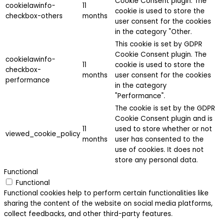
Cookie Consent plugin. The
cookielawinfo-
11
cookie is used to store the
checkbox-others
months
user consent for the cookies
in the category "Other.
This cookie is set by GDPR
Cookie Consent plugin. The
cookielawinfo-
11
cookie is used to store the
checkbox-
months
user consent for the cookies
performance
in the category
"Performance".
The cookie is set by the GDPR
Cookie Consent plugin and is
11
used to store whether or not
viewed_cookie_policy
months
user has consented to the
use of cookies. It does not
store any personal data.
Functional
Functional
Functional cookies help to perform certain functionalities like
sharing the content of the website on social media platforms,
collect feedbacks, and other third-party features.