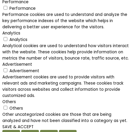
Performance
Performance
Performance cookies are used to understand and analyze the
key performance indexes of the website which helps in
delivering a better user experience for the visitors.
Analytics
Analytics
Analytical cookies are used to understand how visitors interact
with the website. These cookies help provide information on
metrics the number of visitors, bounce rate, traffic source, etc.
Advertisement
Advertisement
Advertisement cookies are used to provide visitors with
relevant ads and marketing campaigns. These cookies track
visitors across websites and collect information to provide
customized ads.
Others
Others
Other uncategorized cookies are those that are being
analyzed and have not been classified into a category as yet.
SAVE & ACCEPT