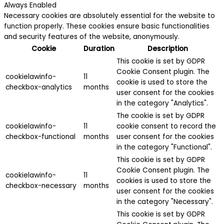
Always Enabled
Necessary cookies are absolutely essential for the website to
function properly. These cookies ensure basic functionalities
and security features of the website, anonymously.
Cookie
Duration
Description
This cookie is set by GDPR
Cookie Consent plugin. The
cookielawinfo-
11
cookie is used to store the
checkbox-analytics
months
user consent for the cookies
in the category "Analytics".
The cookie is set by GDPR
cookielawinfo-
11
cookie consent to record the
checkbox-functional
months
user consent for the cookies
in the category "Functional".
This cookie is set by GDPR
Cookie Consent plugin. The
cookielawinfo-
11
cookies is used to store the
checkbox-necessary
months
user consent for the cookies
in the category "Necessary".
This cookie is set by GDPR