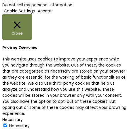
Do not sell my personal information
.
Cookie Settings
Accept
Close
Privacy Overview
This website uses cookies to improve your experience while
you navigate through the website. Out of these, the cookies
that are categorized as necessary are stored on your browser
as they are essential for the working of basic functionalities of
the website. We also use third-party cookies that help us
analyze and understand how you use this website. These
cookies will be stored in your browser only with your consent.
You also have the option to opt-out of these cookies. But
opting out of some of these cookies may affect your browsing
experience.
Necessary
Necessary