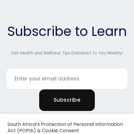
Subscribe to Learn
Get Health and Wellness Tips Delivered To You Weekly!
South Africa’s Protection of Personal Information
Act (POPIA) & Cookie Consent