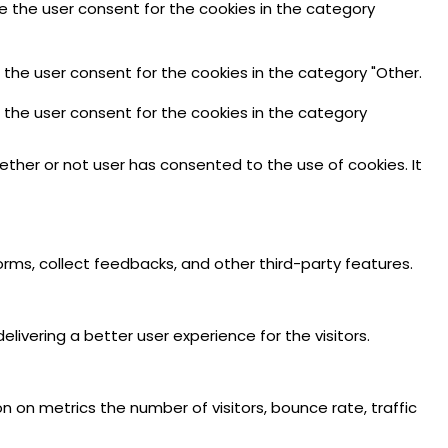
re the user consent for the cookies in the category
 the user consent for the cookies in the category "Other.
e the user consent for the cookies in the category
ther or not user has consented to the use of cookies. It
orms, collect feedbacks, and other third-party features.
vering a better user experience for the visitors.
n on metrics the number of visitors, bounce rate, traffic