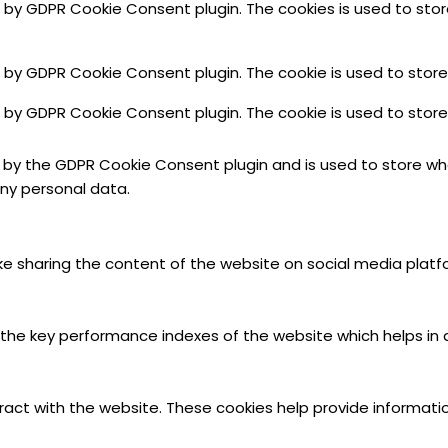
et by GDPR Cookie Consent plugin. The cookies is used to sto
et by GDPR Cookie Consent plugin. The cookie is used to store
et by GDPR Cookie Consent plugin. The cookie is used to stor
t by the GDPR Cookie Consent plugin and is used to store whe
ny personal data.
like sharing the content of the website on social media platf
 key performance indexes of the website which helps in deli
ract with the website. These cookies help provide informatio