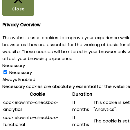
Close
Privacy Overview
This website uses cookies to improve your experience whil
browser as they are essential for the working of basic fun
website. These cookies will be stored in your browser only
affect your browsing experience.
Necessary
Necessary
Always Enabled
Necessary cookies are absolutely essential for the website
Cookie
Duration
cookielawinfo-checkbox-
11
This cookie is s
analytics
months
"Analytics".
cookielawinfo-checkbox-
11
The cookie is se
functional
months