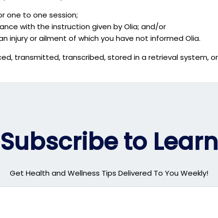
or one to one session;
nce with the instruction given by Olia; and/or
an injury or ailment of which you have not informed Olia.
ed, transmitted, transcribed, stored in a retrieval system, o
Subscribe to Learn
Get Health and Wellness Tips Delivered To You Weekly!