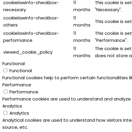
cookielawinfo-checkbox-
11
This cookie is s
necessary
months
"Necessary".
cookielawinfo-checkbox-
11
This cookie is s
others
months
cookielawinfo-checkbox-
11
This cookie is s
performance
months
"Performance".
11
The cookie is se
viewed_cookie_policy
months
does not store a
Functional
Functional
Functional cookies help to perform certain functionalities 
Performance
Performance
Performance cookies are used to understand and analyze the
Analytics
Analytics
Analytical cookies are used to understand how visitors inte
source, etc.