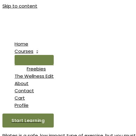
Skip to content
Home
Courses
Freebies
The Wellness Edit
About
Contact
Cart
Profile
Start Learning
Pilates is a safe, low impact type of exercise, but you must