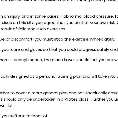
in an injury, and in some cases – abnormal blood pressure, fa
ercises on this site you agree that you do it at your own ris
result of following such exercises.
gue or discomfort, you must stop the exercise immediately.
n your core and glutes so that you could progress safely and 
ere is enough space, the place is well ventilated, you are w
fically designed as a personal training plan and will take int
her to cover a more general plan and not specifically desig
 should only be undertaken in a Pilates class. Further you 
n risk.
 you suffer in respect of: