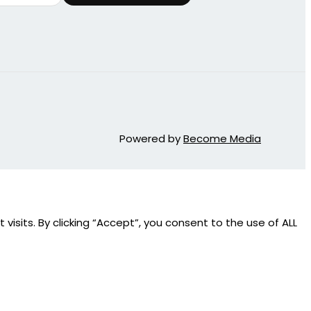
Powered by
Become Media
sits. By clicking “Accept”, you consent to the use of ALL