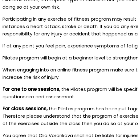
doing so at your own risk.
Participating in any exercise of fitness program may result 
instances a heart attack, stroke or death. If you do any ex
responsibility for any injury or accident that happened as a 
If at any point you feel pain, experience symptoms of fati
Pilates program will begin at a beginner level to strengthe
When engaging into an online fitness program make sure th
increase the risk of injury.
For one to one sessions
, the Pilates program will be speci
questionnaire and assessment.
For class sessions,
the Pilates program has been put toget
Therefore please understand that the program of exercises
of the exercises outside the class then you do so at your ow
You agree that Olia Voronkova shall not be liable for injuries