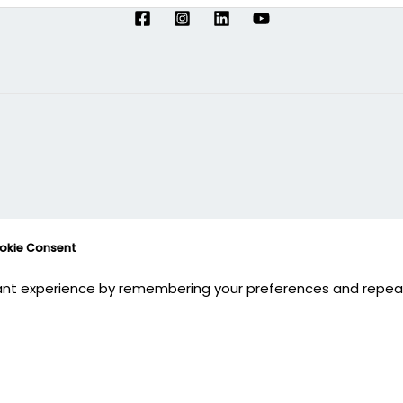
ookie Consent
nt experience by remembering your preferences and repeat vi