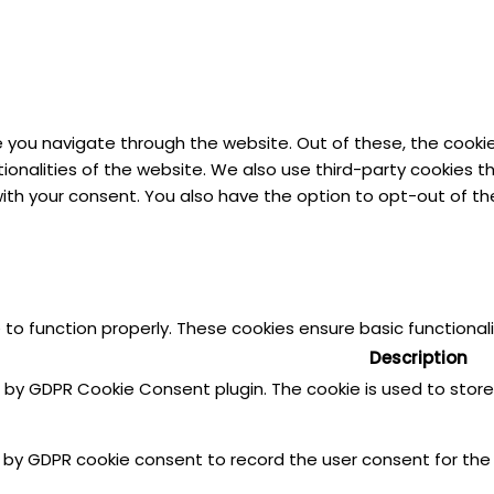
e you navigate through the website. Out of these, the cooki
ctionalities of the website. We also use third-party cookies
 with your consent. You also have the option to opt-out of 
 to function properly. These cookies ensure basic functional
Description
et by GDPR Cookie Consent plugin. The cookie is used to stor
t by GDPR cookie consent to record the user consent for the 