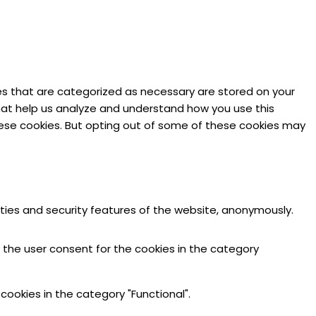
es that are categorized as necessary are stored on your
 that help us analyze and understand how you use this
these cookies. But opting out of some of these cookies may
ities and security features of the website, anonymously.
e the user consent for the cookies in the category
cookies in the category "Functional".