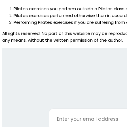
Pilates exercises you perform outside a Pilates class 
Pilates exercises performed otherwise than in accorda
Performing Pilates exercises if you are suffering from 
All rights reserved. No part of this website may be reproduc
any means, without the written permission of the author.