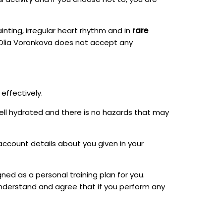
inting, irregular heart rhythm and in
rare
k. Olia Voronkova does not accept any
effectively.
ell hydrated and there is no hazards that may
o account details about you given in your
ned as a personal training plan for you.
understand and agree that if you perform any