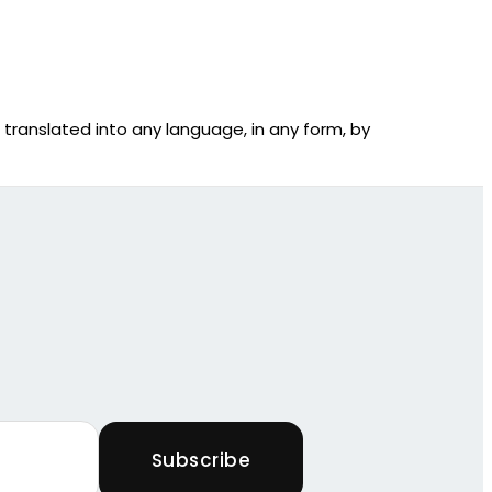
r translated into any language, in any form, by