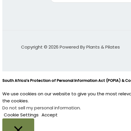
Copyright © 2026 Powered By Plants & Pilates
South Africa’s Protection of Personal Information Act (POPIA) & C
We use cookies on our website to give you the most releva
the cookies.
Do not sell my personal information
.
Cookie Settings
Accept