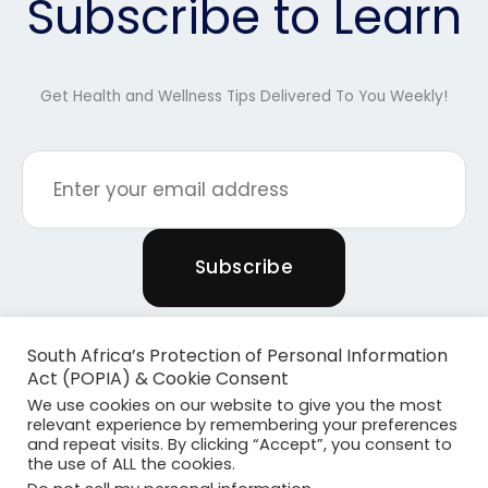
Subscribe to Learn
Get Health and Wellness Tips Delivered To You Weekly!
South Africa’s Protection of Personal Information
Act (POPIA) & Cookie Consent
We use cookies on our website to give you the most
relevant experience by remembering your preferences
and repeat visits. By clicking “Accept”, you consent to
the use of ALL the cookies.
Copyright © 2026 Powered By Plants & Pilates