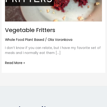
Vegetable Fritters
Whole Food Plant Based
/
Olia Voronkova
I don’t know if you can relate, but I have my favorite set of
meals and I normally eat them […]
Read More »