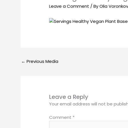
Leave a Comment
/ By
Olia Voronko
←
Previous Media
Leave a Reply
Your email address will not be publis
Comment
*