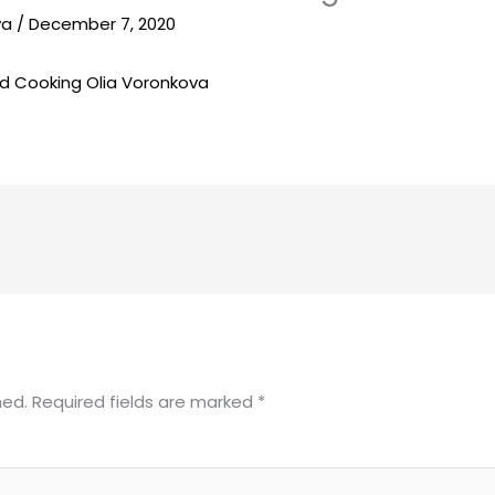
va
/
December 7, 2020
hed.
Required fields are marked
*