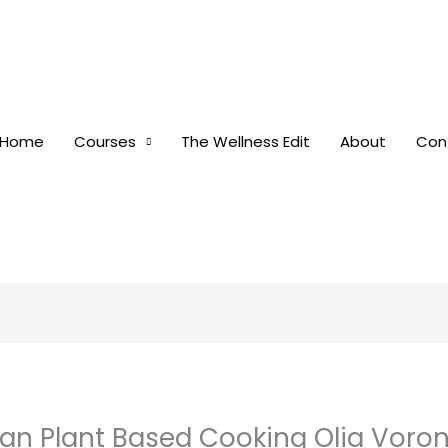
Home
Courses
The Wellness Edit
About
Con
gan Plant Based Cooking Olia Voro