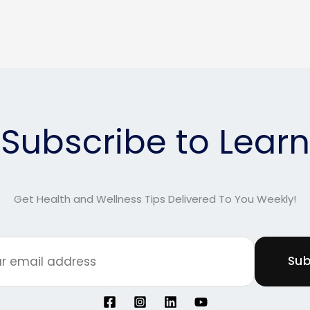
Subscribe to Learn
Get Health and Wellness Tips Delivered To You Weekly!