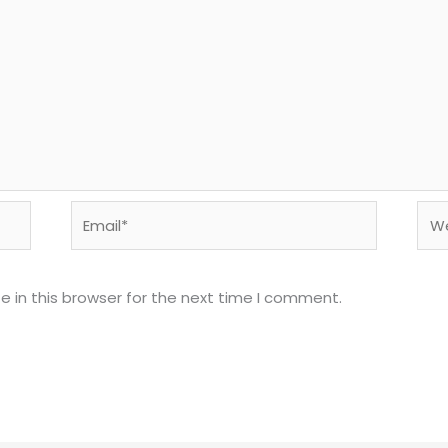
Email*
Web
 in this browser for the next time I comment.