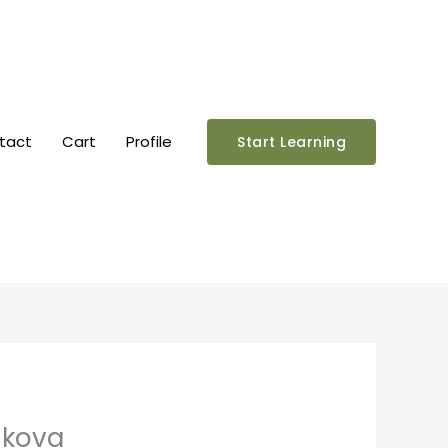
tact
Cart
Profile
Start Learning
nkova