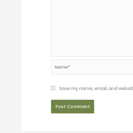
Name*
Save my name, email, and website